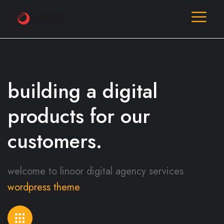
building a digital
products
for our
customers.
welcome to linoor digital agency services
wordpress theme