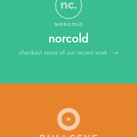
norcold
checkout some of our recent work