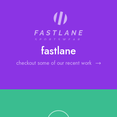
fastlane
checkout some of our recent work