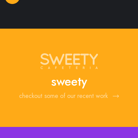
sweety
checkout some of our recent work