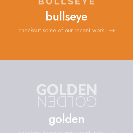
bullseye
checkout some of our recent work
golden
checkout some of our recent work