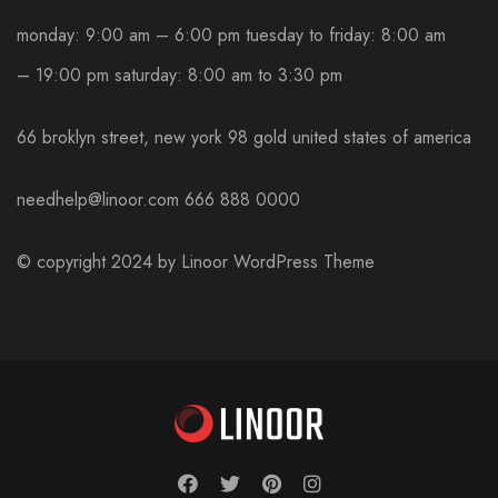
monday: 9:00 am – 6:00 pm
tuesday to friday: 8:00 am
– 19:00 pm
saturday: 8:00 am to 3:30 pm
66 broklyn street, new york
98 gold united states of america
needhelp@linoor.com
666 888 0000
© copyright 2024 by
Linoor WordPress Theme