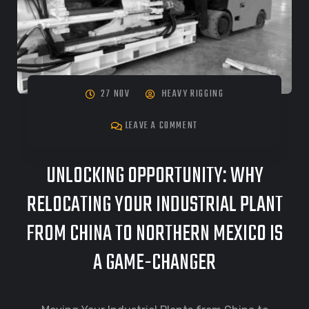
27 NOV
HEAVY RIGGING
LEAVE A COMMENT
UNLOCKING OPPORTUNITY: WHY
RELOCATING YOUR INDUSTRIAL PLANT
FROM CHINA TO NORTHERN MEXICO IS
A GAME-CHANGER