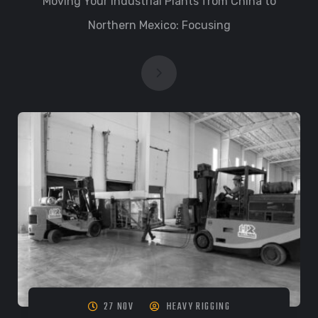
Moving Your Industrial Plants from China to
Northern Mexico: Focusing
27 NOV
HEAVY RIGGING