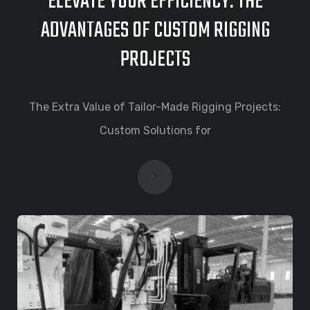
ELEVATE YOUR EFFICIENCY: THE
ADVANTAGES OF CUSTOM RIGGING
PROJECTS
The Extra Value of Tailor-Made Rigging Projects:
Custom Solutions for