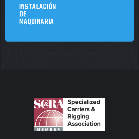
INSTALACIÓN
DE
MAQUINARIA