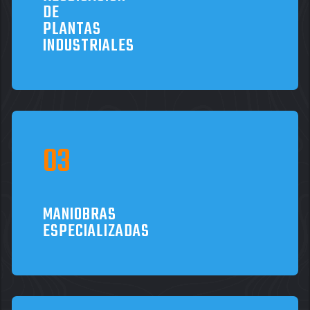
DE
PLANTAS
INDUSTRIALES
MANIOBRAS
ESPECIALIZADAS