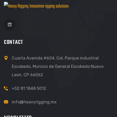
CONTACT
Cuarta Avenida #604, Col. Parque industrial
Escobedo, Municio de General Escobedo Nuevo
Leon, CP 66062
+52 81 1848 5012
info@heavyrigging.mx