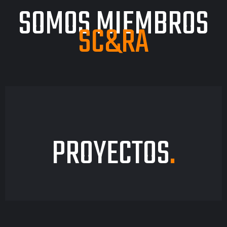
SOMOS MIEMBROS
SC&RA
PROYECTOS
.