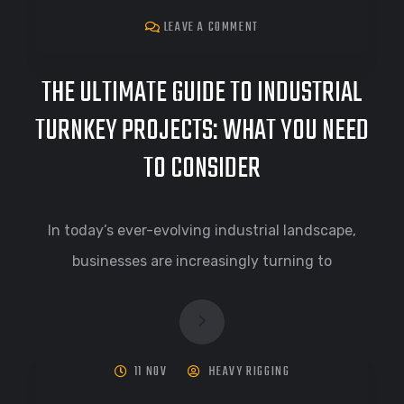
LEAVE A COMMENT
THE ULTIMATE GUIDE TO INDUSTRIAL
TURNKEY PROJECTS: WHAT YOU NEED
TO CONSIDER
In today’s ever-evolving industrial landscape,
businesses are increasingly turning to
11 NOV
HEAVY RIGGING