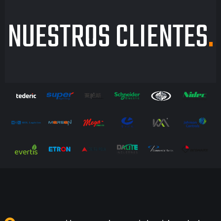
NUESTROS CLIENTES
.