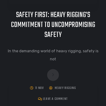
SAFETY FIRST: HEAVY RIGGING’S
COMMITMENT TO UNCOMPROMISING
SAFETY
In the demanding world of heavy rigging, safety is
not
11 NOV
HEAVY RIGGING
LEAVE A COMMENT