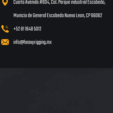
Cuarta Avenida #604, Col. Parque industrial Escobedo,
Municio de General Escobedo Nuevo Leon, CP 66062
+52 81 1848 5012
info@heavyrigging.mx