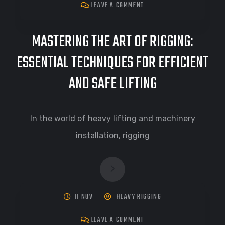
LEAVE A COMMENT
MASTERING THE ART OF RIGGING:
ESSENTIAL TECHNIQUES FOR EFFICIENT
AND SAFE LIFTING
In the world of heavy lifting and machinery
installation, rigging
11 NOV
HEAVY RIGGING
LEAVE A COMMENT