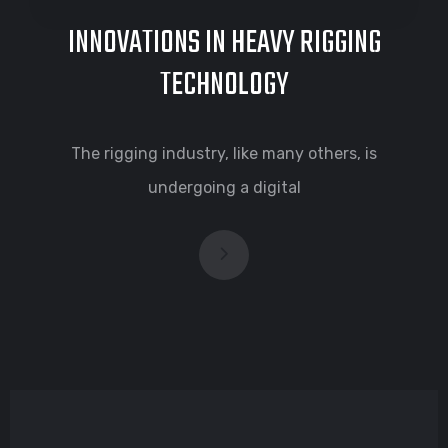
INNOVATIONS IN HEAVY RIGGING
TECHNOLOGY
The rigging industry, like many others, is
undergoing a digital