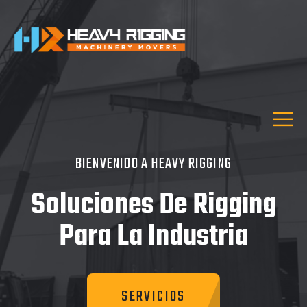
BIENVENIDO A HEAVY RIGGING
Soluciones De Rigging
Para La Industria
SERVICIOS