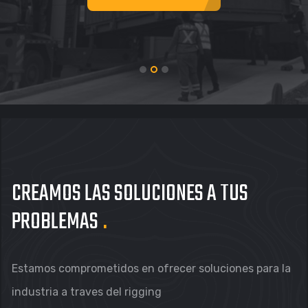
CREAMOS LAS
SOLUCIONES A TUS
PROBLEMAS
.
Estamos comprometidos en ofrecer soluciones para la
industria a traves del rigging