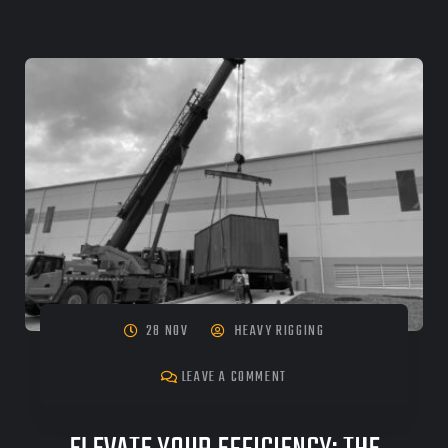
28 NOV
HEAVY RIGGING
LEAVE A COMMENT