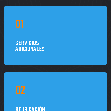
SERVICIOS
ADICIONALES
REUBICACIÓN