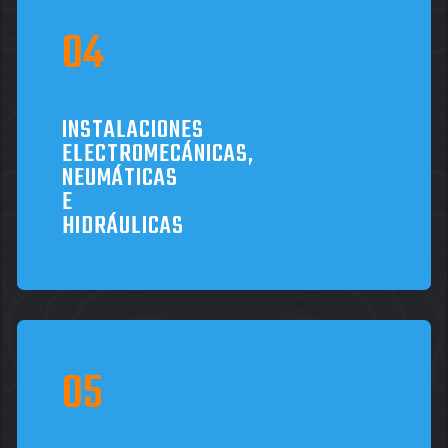
INSTALACIONES
ELECTROMECÁNICAS,
NEUMÁTICAS
E
HIDRÁULICAS