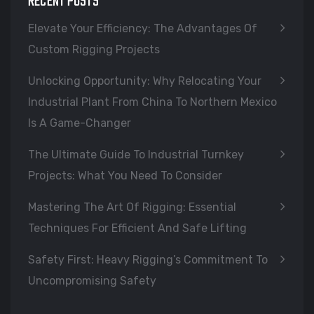
RECENT POSTS
Elevate Your Efficiency: The Advantages Of
Custom Rigging Projects
Unlocking Opportunity: Why Relocating Your
Industrial Plant From China To Northern Mexico
Is A Game-Changer
The Ultimate Guide To Industrial Turnkey
Projects: What You Need To Consider
Mastering The Art Of Rigging: Essential
Techniques For Efficient And Safe Lifting
Safety First: Heavy Rigging’s Commitment To
Uncompromising Safety