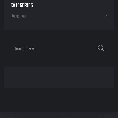
CATEGORIES
Rigging