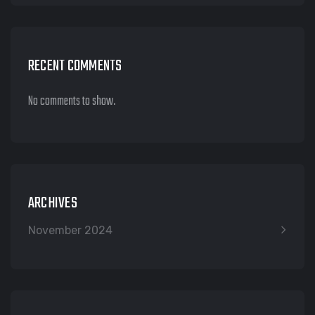
RECENT COMMENTS
No comments to show.
ARCHIVES
November 2024