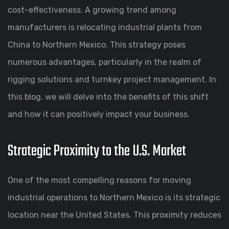
cost-effectiveness. A growing trend among
manufacturers is relocating industrial plants from
China to Northern Mexico. This strategy poses
numerous advantages, particularly in the realm of
rigging solutions and turnkey project management. In
this blog, we will delve into the benefits of this shift
and how it can positively impact your business.
Strategic Proximity to the U.S. Market
One of the most compelling reasons for moving
industrial operations to Northern Mexico is its strategic
location near the United States. This proximity reduces