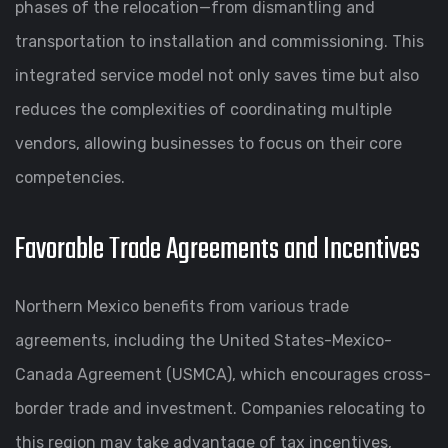
phases of the relocation—from dismantling and
transportation to installation and commissioning. This
integrated service model not only saves time but also
reduces the complexities of coordinating multiple
vendors, allowing businesses to focus on their core
competencies.
Favorable Trade Agreements and Incentives
Northern Mexico benefits from various trade
agreements, including the United States-Mexico-
Canada Agreement (USMCA), which encourages cross-
border trade and investment. Companies relocating to
this region may take advantage of tax incentives,