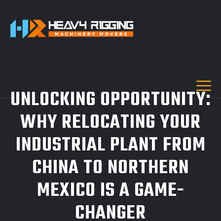
UNLOCKING OPPORTUNITY:
WHY RELOCATING YOUR
INDUSTRIAL PLANT FROM
CHINA TO NORTHERN
MEXICO IS A GAME-
CHANGER