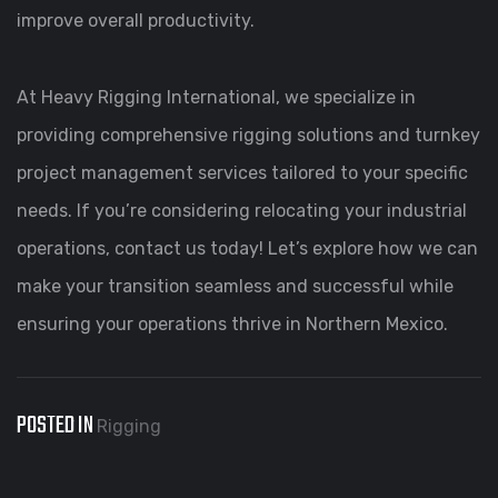
improve overall productivity.
At Heavy Rigging International, we specialize in
providing comprehensive rigging solutions and turnkey
project management services tailored to your specific
needs. If you’re considering relocating your industrial
operations, contact us today! Let’s explore how we can
make your transition seamless and successful while
ensuring your operations thrive in Northern Mexico.
POSTED IN
Rigging