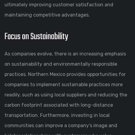
ultimately improving customer satisfaction and
maintaining competitive advantages.
Focus on Sustainability
As companies evolve, there is an increasing emphasis
on sustainability and environmentally responsible
practices. Northern Mexico provides opportunities for
companies to implement sustainable practices more
readily, such as using local suppliers and reducing the
carbon footprint associated with long-distance
transportation. Furthermore, investing in local
communities can improve a company’s image and