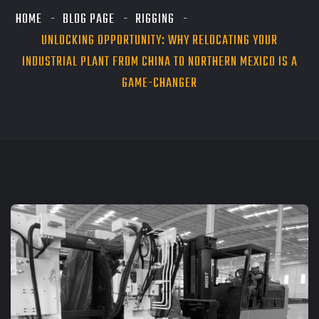
HOME
BLOG PAGE
RIGGING
UNLOCKING OPPORTUNITY: WHY RELOCATING YOUR
INDUSTRIAL PLANT FROM CHINA TO NORTHERN MEXICO IS A
GAME-CHANGER