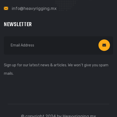
info@heavyrigging.mx
NEWSLETTER
Sign up for our latest news & articles. We won’t give you spam
mails.
© copyright 2024 by Heavyrigging.mx