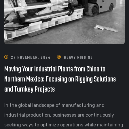
27 NOVEMBER, 2024
HEAVY RIGGING
Moving Your Industrial Plants from China to
Northern Mexico: Focusing on Rigging Solutions
and Turnkey Projects
In the global landscape of manufacturing and
industrial production, businesses are continuously
seeking ways to optimize operations while maintaining