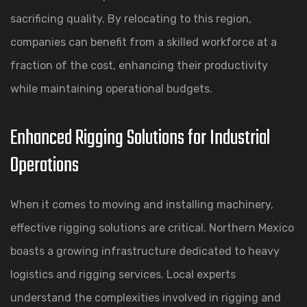
sacrificing quality. By relocating to this region,
companies can benefit from a skilled workforce at a
fraction of the cost, enhancing their productivity
while maintaining operational budgets.
Enhanced Rigging Solutions for Industrial
Operations
When it comes to moving and installing machinery,
effective rigging solutions are critical. Northern Mexico
boasts a growing infrastructure dedicated to heavy
logistics and rigging services. Local experts
understand the complexities involved in rigging and