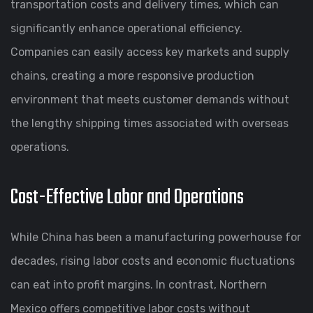
transportation costs and delivery times, which can
significantly enhance operational efficiency.
Companies can easily access key markets and supply
chains, creating a more responsive production
environment that meets customer demands without
the lengthy shipping times associated with overseas
operations.
Cost-Effective Labor and Operations
While China has been a manufacturing powerhouse for
decades, rising labor costs and economic fluctuations
can eat into profit margins. In contrast, Northern
Mexico offers competitive labor costs without