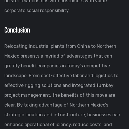
bolster relationships with customers who value
corporate social responsibility.
Conclusion
Relocating industrial plants from China to Northern
Mexico presents a myriad of advantages that can
greatly benefit companies in today’s competitive
landscape. From cost-effective labor and logistics to
effective rigging solutions and integrated turnkey
project management, the benefits of this move are
clear. By taking advantage of Northern Mexico’s
strategic location and infrastructure, businesses can
enhance operational efficiency, reduce costs, and