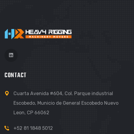
CONTACT
Cuarta Avenida #604, Col. Parque industrial
Escobedo, Municio de General Escobedo Nuevo
Leon, CP 66062
+52 81 1848 5012