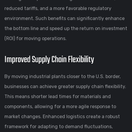
reduced tariffs, and a more favorable regulatory
environment. Such benefits can significantly enhance
the bottom line and speed up the return on investment
(ROI) for moving operations.
Improved Supply Chain Flexibility
By moving industrial plants closer to the U.S. border,
businesses can achieve greater supply chain flexibility.
This means shorter lead times for materials and
components, allowing for a more agile response to
market changes. Enhanced logistics create a robust
framework for adapting to demand fluctuations,