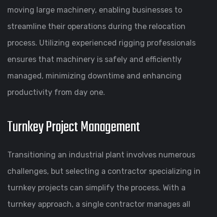
moving large machinery, enabling businesses to
streamline their operations during the relocation
process. Utilizing experienced rigging professionals
ensures that machinery is safely and efficiently
managed, minimizing downtime and enhancing
productivity from day one.
Turnkey Project Management
Transitioning an industrial plant involves numerous
challenges, but selecting a contractor specializing in
turnkey projects can simplify the process. With a
turnkey approach, a single contractor manages all