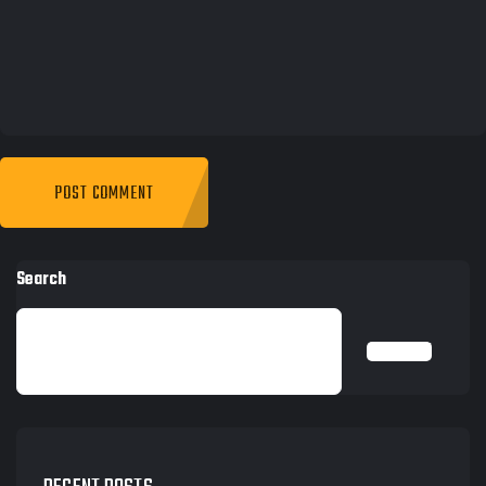
Search
SEARCH