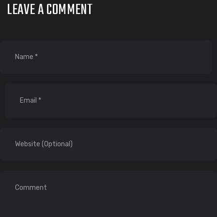
LEAVE A COMMENT