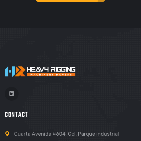
GRAPHIC
FIMLOR EXPERIENCE
CONTACT
Cuarta Avenida #604, Col. Parque industrial