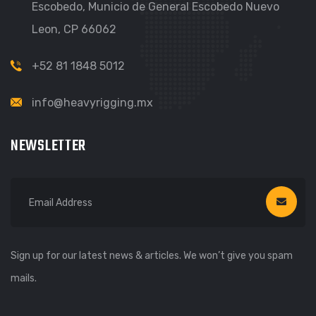
Escobedo, Municio de General Escobedo Nuevo
Leon, CP 66062
+52 81 1848 5012
info@heavyrigging.mx
NEWSLETTER
Sign up for our latest news & articles. We won’t give you spam
mails.