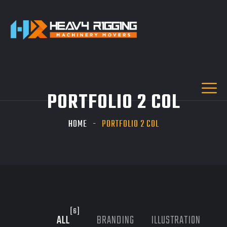
PORTFOLIO 2 COL
HOME
PORTFOLIO 2 COL
[6]
ALL
BRANDING
ILLUSTRATION