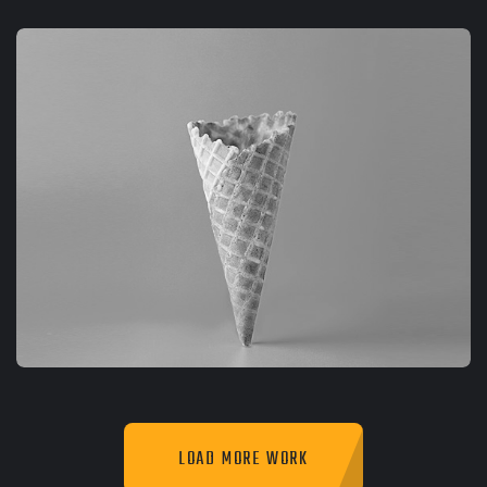
GRAPHIC
FIMLOR EXPERIENCE
LOAD MORE WORK