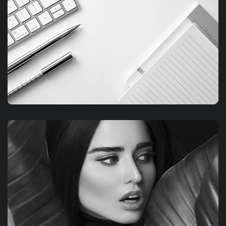
FIMLOR EXPERIENCE
GRAPHIC
FIMLOR EXPERIENCE