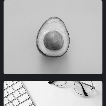
GRAPHIC
FIMLOR EXPERIENCE
GRAPHIC