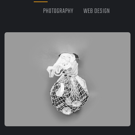
PHOTOGRAPHY
WEB DESIGN