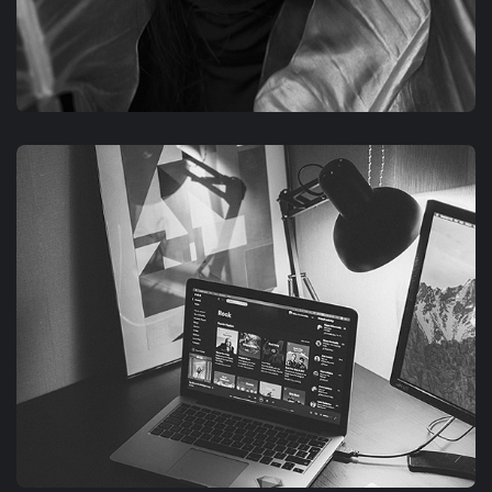
GRAPHIC
FIMLOR EXPERIENCE